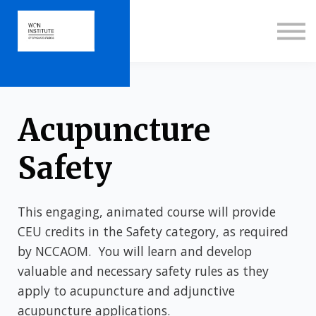
About us
Sign in
Sign up
Acupuncture
Safety
This engaging, animated course will provide
CEU credits in the Safety category, as required
by NCCAOM. You will learn and develop
valuable and necessary safety rules as they
apply to acupuncture and adjunctive
acupuncture applications.