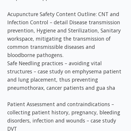
Acupuncture Safety Content Outline: CNT and
Infection Control – detail Disease transmission
prevention, Hygiene and Sterilization, Sanitary
workspace, mitigating the transmission of
common transmissible diseases and
bloodborne pathogens.
Safe Needling practices – avoiding vital
structures – case study on emphysema patient
and lung placement, thus preventing
pneumothorax, cancer patients and gua sha
Patient Assessment and contraindications –
collecting patient history, pregnancy, bleeding
disorders, infection and wounds – case study
DVT